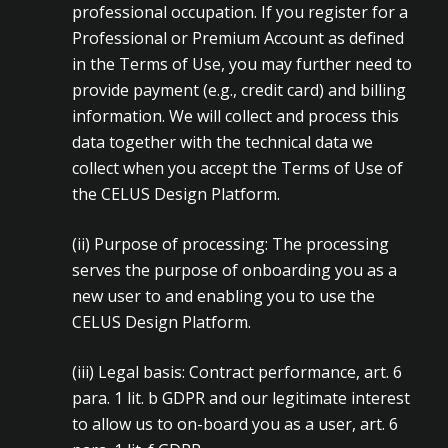
professional occupation. If you register for a
Professional or Premium Account as defined
in the Terms of Use, you may further need to
provide payment (e.g., credit card) and billing
information. We will collect and process this
data together with the technical data we
collect when you accept the Terms of Use of
the CELUS Design Platform.
(ii)
Purpose of processing: The processing
serves the purpose of onboarding you as a
new user to and enabling you to use the
CELUS Design Platform.
(iii)
Legal basis: Contract performance, art. 6
para. 1 lit. b GDPR and our legitimate interest
to allow us to on-board you as a user, art. 6