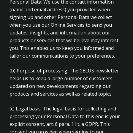
Personal Data: We use the contact information
(name and email address) you provided when
signing up and other Personal Data we collect
when you use our Online Services to send you
updates, insights, and information about our
products or services that we believe may interest
you. This enables us to keep you informed and
tailor our communications to your preferences.
(b)
Purpose of processing: The CELUS newsletter
helps us to keep a large number of customers
updated on new developments regarding our
products and services as well as related topics.
(c)
Legal basis: The legal basis for collecting and
processing your Personal Data to this end is your
explicit consent, art. 6 para. 1 lit. a GDPR. This
consent you provided when signing to our