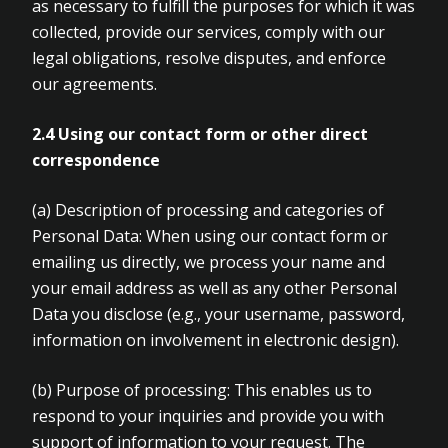
as necessary to fulfill the purposes for which it was
collected, provide our services, comply with our
legal obligations, resolve disputes, and enforce
our agreements.
2.4
Using our contact form or other direct
correspondence
(a)
Description of processing and categories of
Personal Data: When using our contact form or
emailing us directly, we process your name and
your email address as well as any other Personal
Data you disclose (e.g., your username, password,
information on involvement in electronic design).
(b)
Purpose of processing: This enables us to
respond to your inquiries and provide you with
support of information to your request. The