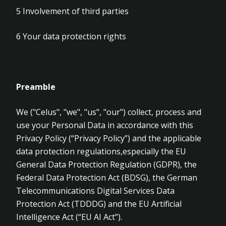
5
Involvement of third parties
6
Your data protection rights
Preamble
We ("Celus", "we", "us", "our") collect, process and
use your Personal Data in accordance with this
Privacy Policy (“Privacy Policy”) and the applicable
data protection regulations,especially the EU
General Data Protection Regulation (GDPR), the
Federal Data Protection Act (BDSG), the German
Telecommunications Digital Services Data
Protection Act (TDDDG) and the EU Artificial
Intelligence Act (“EU AI Act”).