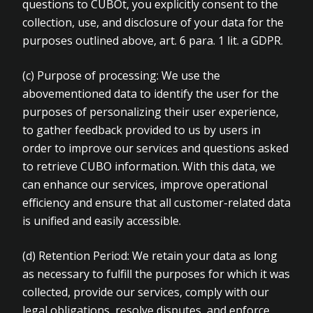
questions to CUBOt, you explicitly consent to the
collection, use, and disclosure of your data for the
purposes outlined above, art. 6 para. 1 lit. a GDPR.
(c)
Purpose of processing: We use the
abovementioned data to identify the user for the
purposes of personalizing their user experience,
to gather feedback provided to us by users in
order to improve our services and questions asked
to retrieve CUBO information. With this data, we
can enhance our services, improve operational
efficiency and ensure that all customer-related data
is unified and easily accessible.
(d)
Retention Period: We retain your data as long
as necessary to fulfill the purposes for which it was
collected, provide our services, comply with our
legal obligations, resolve disputes, and enforce