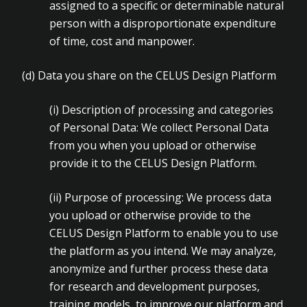
assigned to a specific or determinable natural
person with a disproportionate expenditure
of time, cost and manpower.
(d) Data you share on the CELUS Design Platform
(i)
Description of processing and categories
of Personal Data: We collect Personal Data
from you when you upload or otherwise
provide it to the CELUS Design Platform.
(ii)
Purpose of processing: We process data
you upload or otherwise provide to the
CELUS Design Platform to enable you to use
the platform as you intend. We may analyze,
anonymize and further process these data
for research and development purposes,
training models, to improve our platform and