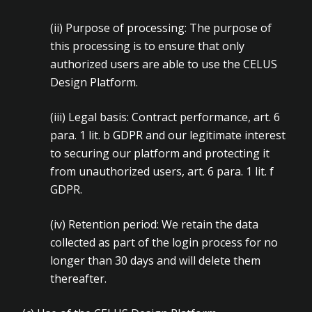
(ii)
Purpose of processing: The purpose of
this processing is to ensure that only
authorized users are able to use the CELUS
Design Platform.
(iii)
Legal basis: Contract performance, art. 6
para. 1 lit. b GDPR and our legitimate interest
to securing our platform and protecting it
from unauthorized users, art. 6 para. 1 lit. f
GDPR.
(iv)
Retention period: We retain the data
collected as part of the login process for no
longer than 30 days and will delete them
thereafter.