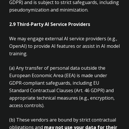
GDPR) and is subject to strict safeguards, including
pseudonymization and minimization.
2.9 Third-Party AI Service Providers
We may engage external AI service providers (e.g.,
OpenAI) to provide AI features or assist in AI model
training.
(a)
Any transfer of personal data outside the
European Economic Area (EEA) is made under
GDPR-compliant safeguards, including EU
Standard Contractual Clauses (Art.
46 GDPR) and
appropriate technical measures (e.g., encryption,
access controls).
(b)
These vendors are bound by strict contractual
obligations and
may not use
your data for their