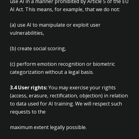
use AI in a manner prohibited by Article
5 of the EU
AI Act. This means, for example, that we do not:
(a)
use AI to manipulate or exploit user
vulnerabilities,
(b)
create social scoring,
(c)
perform emotion recognition or biometric
categorization without a legal basis.
3.4 User rights:
You may exercise your rights
(access, erasure, rectification, objection) in relation
to data used for AI training. We will respect such
requests to the
maximum extent legally possible.