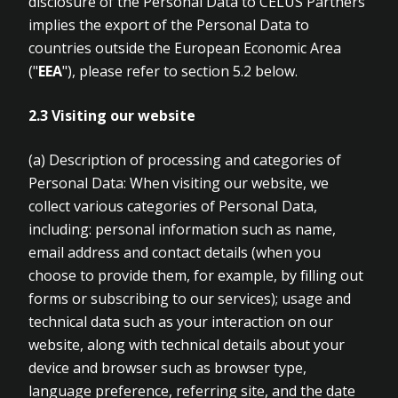
disclosure of the Personal Data to CELUS Partners
implies the export of the Personal Data to
countries outside the European Economic Area
("
EEA
"), please refer to section 5.2 below.
2.3
Visiting our website
(a)
Description of processing and categories of
Personal Data: When visiting our website, we
collect various categories of Personal Data,
including: personal information such as name,
email address and contact details (when you
choose to provide them, for example, by filling out
forms or subscribing to our services); usage and
technical data such as your interaction on our
website, along with technical details about your
device and browser such as browser type,
language preference, referring site, and the date