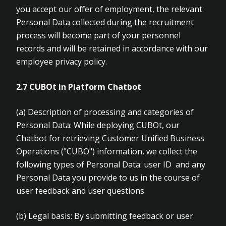
you accept our offer of employment, the relevant
Personal Data collected during the recruitment
process will become part of your personnel
records and will be retained in accordance with our
employee privacy policy.
2.7 CUBOt in Platform Chatbot
(a)
Description of processing and categories of
Personal Data: While deploying CUBOt, our
Chatbot for retrieving Customer Unified Business
Operations ("CUBO") information, we collect the
following types of Personal Data: user ID and any
Personal Data you provide to us in the course of
user feedback and user questions.
(b)
Legal basis: By submitting feedback or user