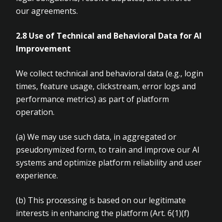
our agreements.
2.8 Use of Technical and Behavioral Data for AI
Improvement
We collect technical and behavioral data (e.g., login
times, feature usage, clickstream, error logs and
performance metrics) as part of platform
operation.
(a)
We may use such data, in aggregated or
pseudonymized form, to train and improve our AI
systems and optimize platform reliability and user
experience.
(b)
This processing is based on our legitimate
interests in enhancing the platform (Art.
6(1)(f)