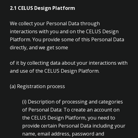
2.1
CELUS Design Platform
We collect your Personal Data through
interactions with you and on the CELUS Design
Platform. You provide some of this Personal Data
directly, and we get some
of it by collecting data about your interactions with
and use of the CELUS Design Platform.
(a)
Registration process
(i)
Description of processing and categories
of Personal Data: To create an account on
the CELUS Design Platform, you need to
provide certain Personal Data including your
name, email address, password and