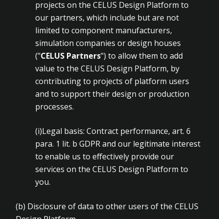
projects on the CELUS Design Platform to
our partners, which include but are not
limited to component manufacturers,
simulation companies or design houses
("
CELUS Partners
") to allow them to add
value to the CELUS Design Platform, by
contributing to projects of platform users
and to support their design or production
processes.
(i)Legal basis: Contract performance, art. 6
para. 1 lit. b GDPR and our legitimate interest
to enable us to effectively provide our
services on the CELUS Design Platform to
you.
(b) Disclosure of data to other users of the CELUS