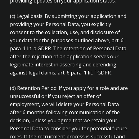
providing updates on your application status.
(c) Legal basis: By submitting your application and
providing your Personal Data, you explicitly
consent to the collection, use, and disclosure of
your data for the purposes outlined above, art. 6
para. 1 lit. a GDPR. The retention of Personal Data
after the rejection of an application serves our
legitimate interest in asserting and defending
against legal claims, art. 6 para. 1 lit. f GDPR.
(d) Retention Period: If you apply for a role and are
unsuccessful or if you reject an offer of
employment, we will delete your Personal Data
after 6 months following communication of the
decision, unless you agree that we retain your
Personal Data to consider you for potential future
roles. If the recruitment process is successful and