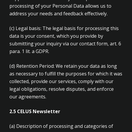
processing of your Personal Data allows us to
address your needs and feedback effectively.
(c)
Legal basis: The legal basis for processing this
data is your consent, which you provide by
submitting your inquiry via our contact form, art. 6
para. 1 lit. a GDPR.
(d)
Retention Period: We retain your data as long
as necessary to fulfill the purposes for which it was
collected, provide our services, comply with our
legal obligations, resolve disputes, and enforce
our agreements
.
2.5 CELUS Newsletter
(a)
Description of processing and categories of