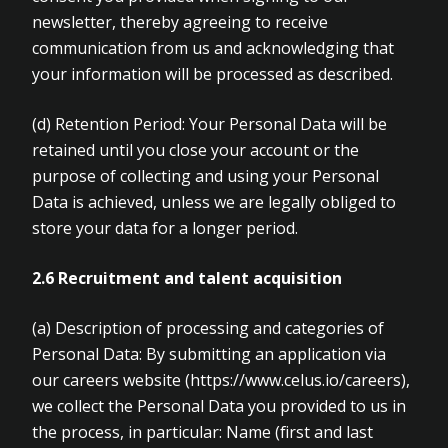
newsletter, thereby agreeing to receive
communication from us and acknowledging that
your information will be processed as described.
(d)
Retention Period: Your Personal Data will be
retained until you close your account or the
purpose of collecting and using your Personal
Data is achieved, unless we are legally obliged to
store your data for a longer period.
2.6 Recruitment and talent acquisition
(a)
Description of processing and categories of
Personal Data: By submitting an application via
our careers website (https://www.celus.io/careers),
we collect the Personal Data you provided to us in
the process, in particular: Name (first and last