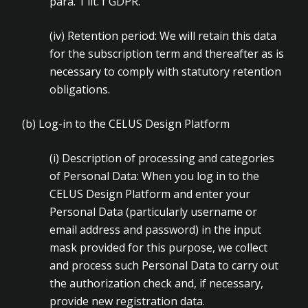
para. 1 lit. f GDPR.
(iv)
Retention period: We will retain this data
for the subscription term and thereafter as is
necessary to comply with statutory retention
obligations.
(b)
Log-in to the CELUS Design Platform
(i)
Description of processing and categories
of Personal Data: When you log in to the
CELUS Design Platform and enter your
Personal Data (particularly username or
email address and password) in the input
mask provided for this purpose, we collect
and process such Personal Data to carry out
the authorization check and, if necessary,
provide new registration data.