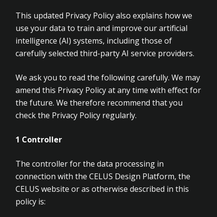
This updated Privacy Policy also explains how we
use your data to train and improve our artificial
intelligence (AI) systems, including those of
carefully selected third-party AI service providers.
We ask you to read the following carefully. We may
amend this Privacy Policy at any time with effect for
the future. We therefore recommend that you
check the Privacy Policy regularly.
1
Controller
The controller for the data processing in
connection with the CELUS Design Platform, the
CELUS website or as otherwise described in this
policy is: