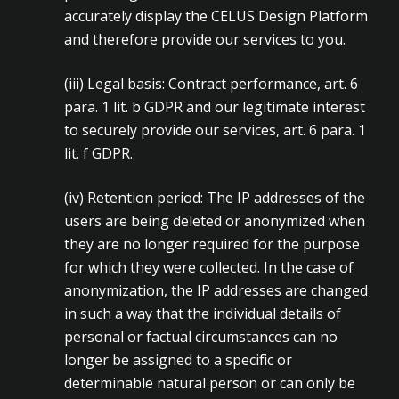
accurately display the CELUS Design Platform
and therefore provide our services to you.
(iii)
Legal basis: Contract performance, art. 6
para. 1 lit. b GDPR and our legitimate interest
to securely provide our services, art. 6 para. 1
lit. f GDPR.
(iv)
Retention period: The IP addresses of the
users are being deleted or anonymized when
they are no longer required for the purpose
for which they were collected. In the case of
anonymization, the IP addresses are changed
in such a way that the individual details of
personal or factual circumstances can no
longer be assigned to a specific or
determinable natural person or can only be