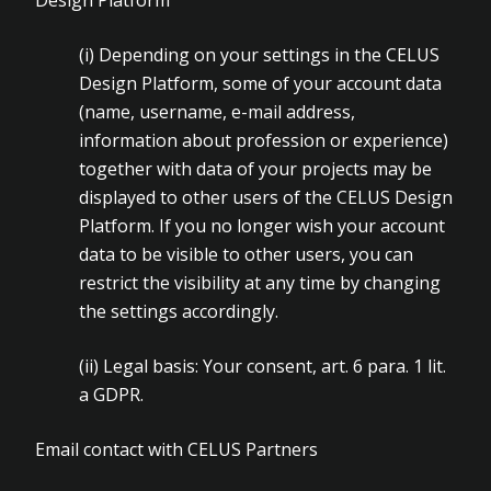
Design Platform
(i)
Depending on your settings in the CELUS
Design Platform, some of your account data
(name, username, e-mail address,
information about profession or experience)
together with data of your projects may be
displayed to other users of the CELUS Design
Platform. If you no longer wish your account
data to be visible to other users, you can
restrict the visibility at any time by changing
the settings accordingly.
(ii)
Legal basis: Your consent, art. 6 para. 1 lit.
a GDPR.
Email contact with CELUS Partners