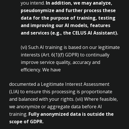
you intend.
In
addition, we may analyze,
pseudonymize and further process these
data for the purpose of training, testing
and improving our AI
models, features
and services (e.g., the CELUS AI Assistant).
(vi)
Such AI training is based on our legitimate
interests (Art.
6(1)(f) GDPR) to continually
improve service quality, accuracy and
efficiency. We have
documented a Legitimate Interest Assessment
(LIA) to ensure this processing is proportionate
and balanced with your rights. (vii)
Where feasible,
we anonymize or aggregate data before AI
training.
Fully
anonymized data is outside the
scope of GDPR.