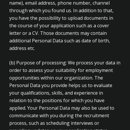
name), email address, phone number, channel
through which you found us. In addition to that,
you have the possibility to upload documents in
the course of your application such as a cover
letter or a CV. Those documents may contain
additional Personal Data such as date of birth,
address etc.
(b) Purpose of processing: We process your data in
order to assess your suitability for employment
opportunities within our organization. The
Personal Data you provide helps us to evaluate
your qualifications, skills, and experience in
relation to the positions for which you have
applied. Your Personal Data may also be used to
communicate with you during the recruitment
process, such as scheduling interviews or