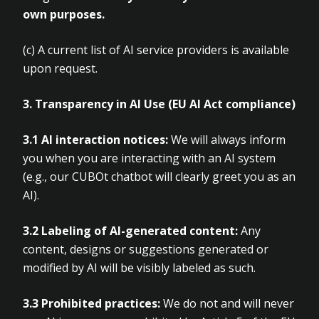
own purposes.
(c)
A current list of AI service providers is available
upon request.
3. Transparency in AI Use (EU AI Act compliance)
3.1 AI interaction notices:
We will always inform
you when you are interacting with an AI system
(e.g., our CUBOt chatbot will clearly greet you as an
AI).
3.2 Labeling of AI-generated content:
Any
content, designs or suggestions generated or
modified by AI will be visibly labeled as such.
3.3 Prohibited practices:
We do not and will never