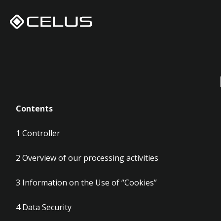
Privac
Contents
1
Controller
2
Overview of our processing activities
3
Information on the Use of “Cookies”
4
Data Security