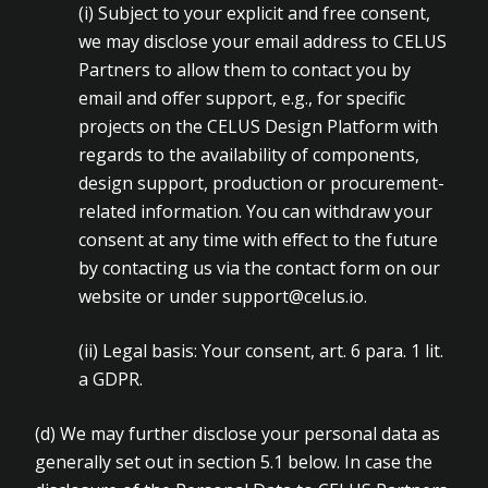
(i)
Subject to your explicit and free consent,
we may disclose your email address to CELUS
Partners to allow them to contact you by
email and offer support, e.g., for specific
projects on the CELUS Design Platform with
regards to the availability of components,
design support, production or procurement-
related information. You can withdraw your
consent at any time with effect to the future
by contacting us via the contact form on our
website or under
support@celus.io
.
(ii)
Legal basis: Your consent, art. 6 para. 1 lit.
a GDPR.
(d) We may further disclose your personal data as
generally set out in section 5.1 below. In case the