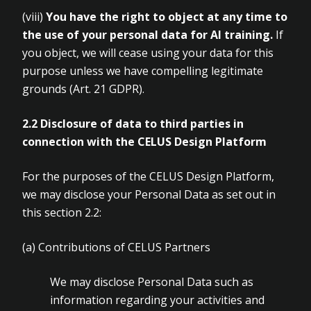
(viii)
You have the right to object at any time to
the use of your personal
data for AI training.
If
you object, we will cease using your data for this
purpose unless we have compelling legitimate
grounds (Art.
21 GDPR).
2.2 Disclosure of data to third parties in
connection with the CELUS Design
Platform
For the purposes of the CELUS Design Platform,
we may disclose your Personal Data as set out in
this section 2.2:
(a)
Contributions of CELUS Partners
We may disclose Personal Data such as
information regarding your activities and