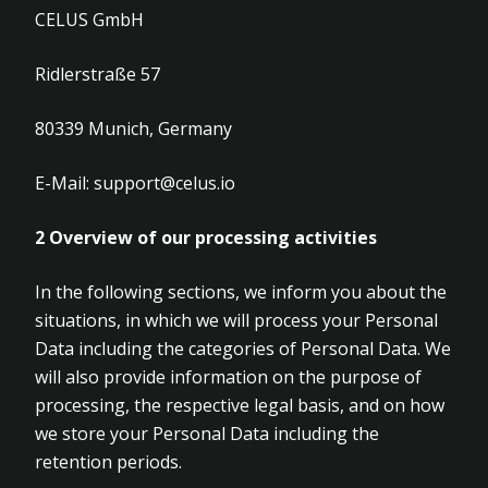
CELUS GmbH
Ridlerstraße 57
80339 Munich, Germany
E-Mail:
support@celus.io
2
Overview of our processing activities
In the following sections, we inform you about the
situations, in which we will process your Personal
Data including the categories of Personal Data. We
will also provide information on the purpose of
processing, the respective legal basis, and on how
we store your Personal Data including the
retention periods.