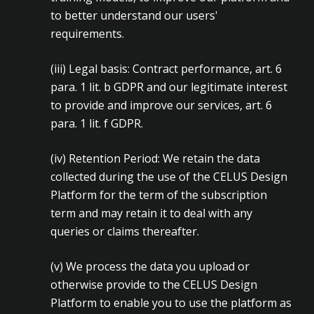
to better understand our users'
requirements.
(iii)
Legal basis: Contract performance, art. 6
para. 1 lit. b GDPR and our legitimate interest
to provide and improve our services, art. 6
para. 1 lit. f GDPR.
(iv)
Retention Period: We retain the data
collected during the use of the CELUS Design
Platform for the term of the subscription
term and may retain it to deal with any
queries or claims thereafter.
(v)
We process the data you upload or
otherwise provide to the CELUS Design
Platform to enable you to use the platform as