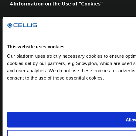
4 Information on the Use of “Cookies”
Our websites as well as the CELUS Design Platform
use cookies. Cookies are text files placed on your
computer to collect standard Internet log
information and visitor behaviour information. We
This website uses cookies
use cookies to personalize content and ads, to
Our platform uses strictly necessary cookies to ensure optim
provide social media features and to analyse our
cookies set by our partners, e.g.Snowplow, which are used s
traffic. For detailed information on which cookies
and user analytics. We do not use these cookies for advertis
we use on which legal basis, on the respective
consent to the use of these essential cookies.
retention periods and on how you can manage
your cookie settings, please see our
Cookie
Declaration
. If we base the right to use cookies on
your consent, you have the right to withdraw the
consent any time through your browser settings.
Allow
5
Data Security