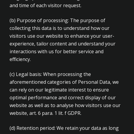
and time of each visitor request.
(b)
Purpose of processing: The purpose of
collecting this data is to understand how our
visitors use our website to enhance your user-
experience, tailor content and understand your
interactions with us for better service and
efficiency.
(c)
Legal basis: When processing the
aforementioned categories of Personal Data, we
can rely on our legitimate interest to ensure
optimal performance and correct display of our
website as well as to analyse how visitors use our
website, art. 6 para. 1 lit. f GDPR.
(d)
Retention period: We retain your data as long