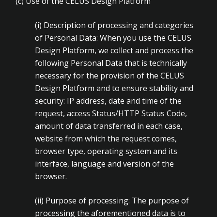
(c) Use of the CELUS Design Platform
(i)
Description of processing and categories
of Personal Data: When you use the CELUS
Design Platform, we collect and process the
following Personal Data that is technically
necessary for the provision of the CELUS
Design Platform and to ensure stability and
security: IP address, date and time of the
request, access Status/HTTP Status Code,
amount of data transferred in each case,
website from which the request comes,
browser type, operating system and its
interface, language and version of the
browser.
(ii)
Purpose of processing: The purpose of
processing the aforementioned data is to