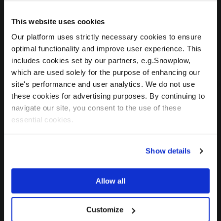
specific questions for our team? We'd love to
hear how we can customize your digital
This website uses cookies
transformation!
Our platform uses strictly necessary cookies to ensure
optimal functionality and improve user experience. This
sales@celus.io
includes cookies set by our partners, e.g.Snowplow,
which are used solely for the purpose of enhancing our
site's performance and user analytics. We do not use
these cookies for advertising purposes. By continuing to
navigate our site, you consent to the use of these
Press
essential cookies.
Love what you see and want to tell the whole
Show details
world? Interested in partnering with us on
promotional activities? Be sure to let us know
OUR OFFICES
how we can assist!
Allow all
Wondering Where to Find Us?
marketing@celus.io
Customize