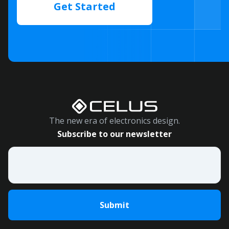
Get Started
The new era of electronics design.
Subscribe to our newsletter
Email
*