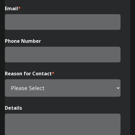
Email
*
Phone Number
Reason for Contact
*
Details