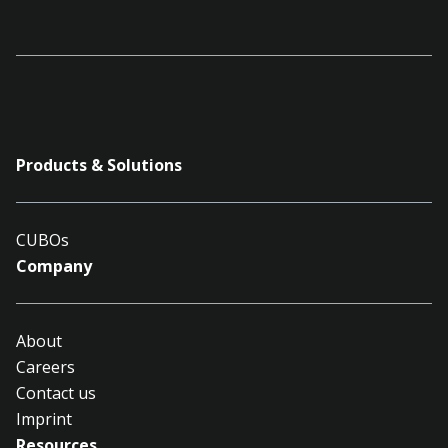
Products & Solutions
CUBOs
Company
About
Careers
Contact us
Imprint
Resources