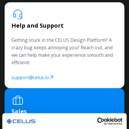
Help and Support
Getting stuck in the CELUS Design Platform? A
crazy bug keeps annoying you? Reach out, and
we can help make your experience smooth and
efficient!
support@celus.io
Sales
Unsure how to collaborate with us? Have more