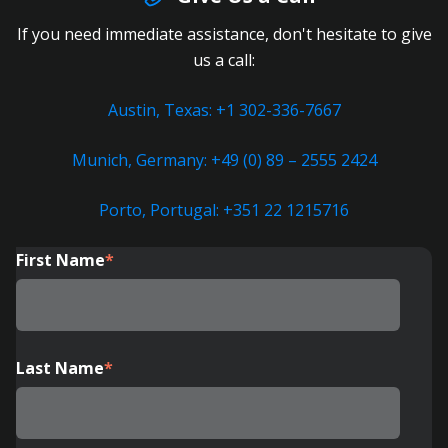
If you need immediate assistance, don't hesitate to give
us a call:
Austin, Texas: +1 302-336-7667
Munich, Germany: +49 (0) 89 – 2555 2424
Porto, Portugal: +351 22 1215716
First Name
*
Last Name
*