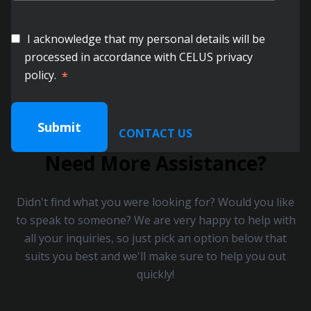
I acknowledge that my personal details will be
processed in accordance with CELUS privacy
policy.
*
CONTACT US
Need More Assistance?
Didn't find what you were looking for? Would you like
to speak to someone? We are very happy to help with
all your inquiries, so just pick an option below that
suits you best and we'll make sure to help you out
quickly!