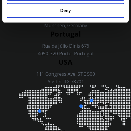
Germany
Deny
Ridlerstraße 57, 80339
München, Germany
Portugal
Rua de Júlio Dinis 676
4050-320 Porto, Portugal
USA
111 Congress Ave. STE 500
Austin, TX 78701