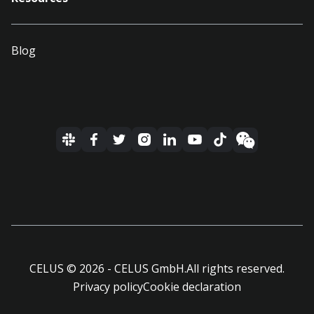
Blog
CELUS ©
2026
- CELUS GmbH.
All rights reserved.
Privacy policy
Cookie declaration