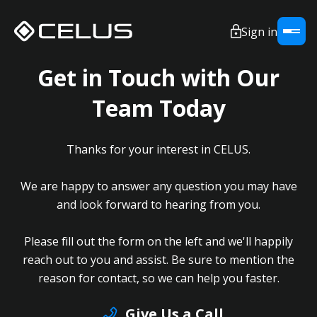
Sign in
Get in Touch with Our
Team Today
Thanks for your interest in CELUS.
We are happy to answer any question you may have
and look forward to hearing from you.
Please fill out the form on the left and we'll happily
reach out to you and assist. Be sure to mention the
reason for contact, so we can help you faster.
Give Us a Call