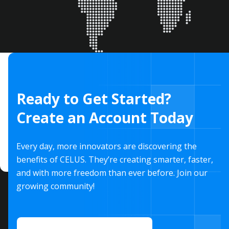
Ready to Get Started?
Create an Account Today
Every day, more innovators are discovering the
benefits of CELUS. They’re creating smarter, faster,
and with more freedom than ever before. Join our
growing community!