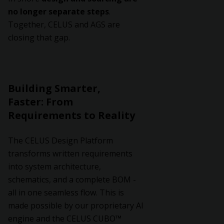
no longer separate steps
.
Together, CELUS and AGS are
closing that gap.
Building Smarter,
Faster: From
Requirements to Reality
The CELUS Design Platform
transforms written requirements
into system architecture,
schematics, and a complete BOM -
all in one seamless flow. This is
made possible by our proprietary AI
engine and the CELUS CUBO™