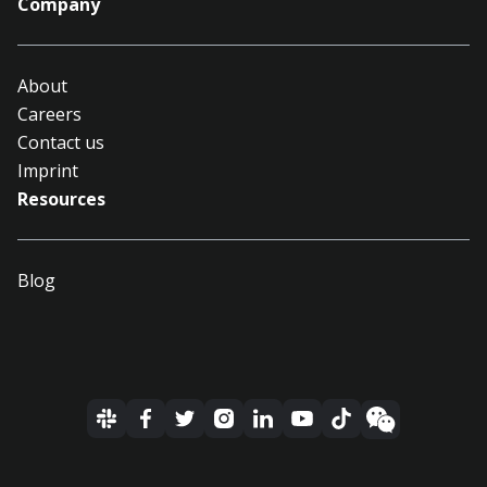
Company
About
Careers
Contact us
Imprint
Resources
Blog