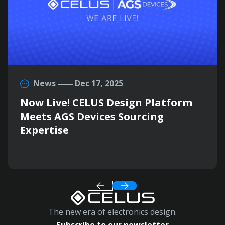
News
Dec 17, 2025
Now Live! CELUS Design Platform
Meets AGS Devices Sourcing
Expertise
The new era of electronics design.