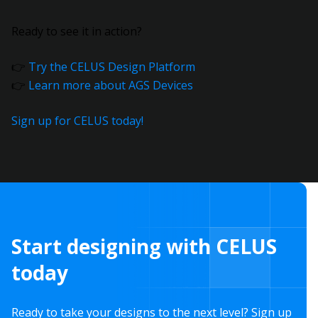
Ready to see it in action?
👉
Try the CELUS Design Platform
👉
Learn more about AGS Devices
Sign up for CELUS today!
Start designing with CELUS
today
Ready to take your designs to the next level? Sign up