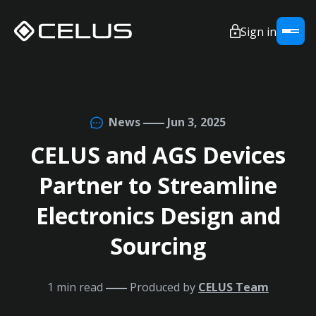
Sign in
News
Jun 3, 2025
CELUS and AGS Devices
Partner to Streamline
Electronics Design and
Sourcing
1 min read
Produced by
CELUS Team