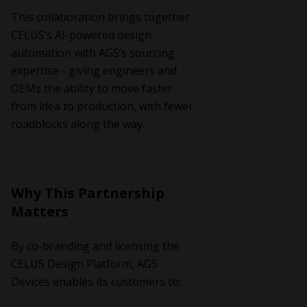
This collaboration brings together
CELUS’s AI-powered design
automation with AGS’s sourcing
expertise - giving engineers and
OEMs the ability to move faster
from idea to production, with fewer
roadblocks along the way.
Why This Partnership
Matters
By co-branding and licensing the
CELUS Design Platform, AGS
Devices enables its customers to: