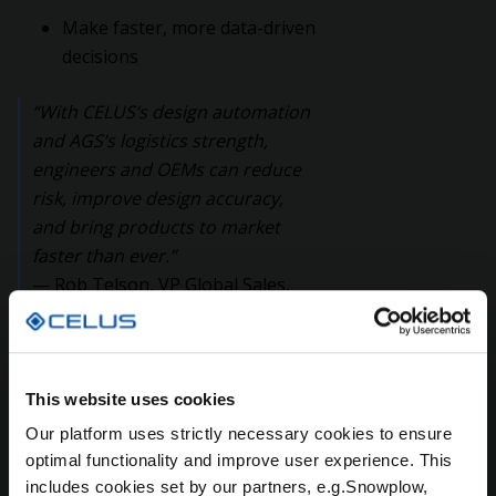
Make faster, more data-driven
decisions
“With CELUS’s design automation
and AGS’s logistics strength,
engineers and OEMs can reduce
risk, improve design accuracy,
and bring products to market
faster than ever.”
— Rob Telson, VP Global Sales,
CELUS
This website uses cookies
A Shared Vision:
Our platform uses strictly necessary cookies to ensure
Empowering the Industry
optimal functionality and improve user experience. This
includes cookies set by our partners, e.g.Snowplow,