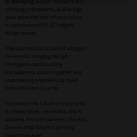
to managing excess inventory and
sourcing critical parts, AGS brings
deep expertise and infrastructure
to complement CELUS’s digital
design power.
This partnership is part of a bigger
movement: bringing design
intelligence and sourcing
transparency closer together and
empowering engineers to make
better decisions, earlier.
We believe the future of electronics
is collaborative, connected, and AI-
assisted. And with partners like AGS
Devices, that future is arriving
faster than ever.