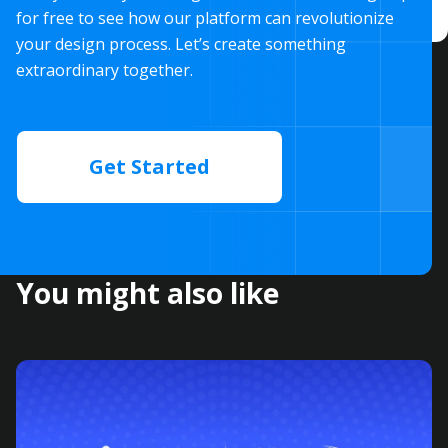
for free to see how our platform can revolutionize
your design process. Let’s create something
extraordinary together.
Get Started
You might also like