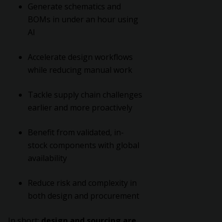
Generate schematics and
BOMs in under an hour using
AI
Accelerate design workflows
while reducing manual work
Tackle supply chain challenges
earlier and more proactively
Benefit from validated, in-
stock components with global
availability
Reduce risk and complexity in
both design and procurement
In short:
design and sourcing are