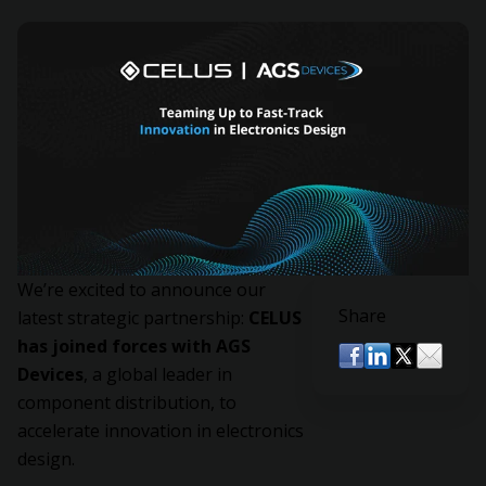
We’re excited to announce our
Share
latest strategic partnership:
CELUS
has joined forces with AGS
Devices
, a global leader in
component distribution, to
accelerate innovation in electronics
design.