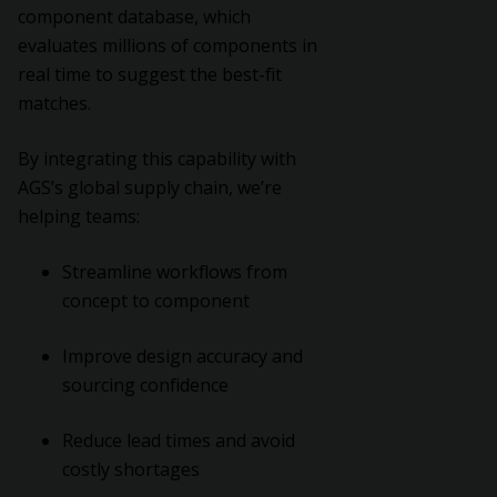
component database, which
evaluates millions of components in
real time to suggest the best-fit
matches.
By integrating this capability with
AGS’s global supply chain, we’re
helping teams:
Streamline workflows from
concept to component
Improve design accuracy and
sourcing confidence
Reduce lead times and avoid
costly shortages