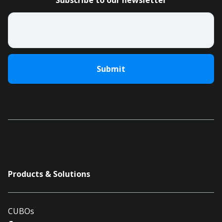
Subscribe to our newsletter
Email
*
Products & Solutions
CUBOs