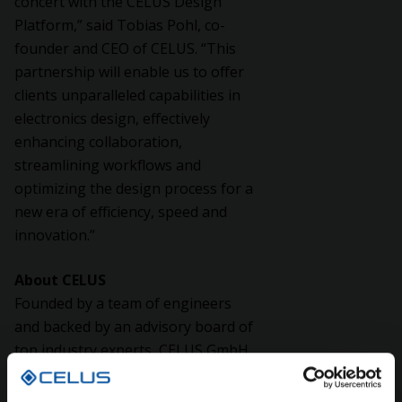
concert with the CELUS Design
Platform,” said Tobias Pohl, co-
founder and CEO of CELUS. “This
partnership will enable us to offer
clients unparalleled capabilities in
electronics design, effectively
enhancing collaboration,
streamlining workflows and
optimizing the design process for a
new era of efficiency, speed and
innovation.”
About CELUS
Founded by a team of engineers
and backed by an advisory board of
top industry experts, CELUS GmbH
is revolutionizing electronics design
while fostering collaboration and