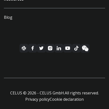
Blog
CELUS ©
2026
- CELUS GmbH.
All rights reserved.
Privacy policy
Cookie declaration