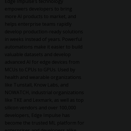
Edge Impulse’s technology
empowers developers to bring
more AI products to market, and
helps enterprise teams rapidly
develop production-ready solutions
in weeks instead of years. Powerful
automations make it easier to build
valuable datasets and develop
advanced AI for edge devices from
MCUs to CPUs to GPUs. Used by
health and wearable organizations
like Tunstall, Know Labs, and
NOWATCH, industrial organizations
like TKE and Lexmark, as well as top
silicon vendors and over 100,000
developers, Edge Impulse has
become the trusted ML platform for
enterprises and developers alike.