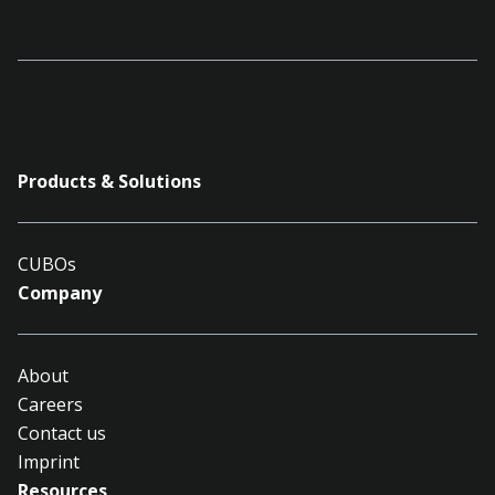
Products & Solutions
CUBOs
Company
About
Careers
Contact us
Imprint
Resources