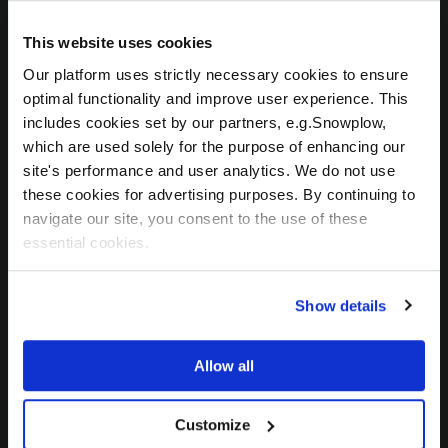
innovation within the $1.4 trillion
This website uses cookies
electronic component industry.
CELUS provides a unique ecosystem
Our platform uses strictly necessary cookies to ensure
uniting component manufacturers,
optimal functionality and improve user experience. This
distributors, EDA suppliers and
includes cookies set by our partners, e.g.Snowplow,
which are used solely for the purpose of enhancing our
engineers to enable better, faster
site's performance and user analytics. We do not use
development cycles, cost savings
these cookies for advertising purposes. By continuing to
and increasing revenue
navigate our site, you consent to the use of these
opportunities. The pioneering
essential cookies.
CELUS Design Platform uses AI-
driven automation, its proprietary
CUBO™ component knowledge
Show details
base, and comprehensive design
resources to transform technical
Allow all
requirements into schematics in
record time so developers and
Customize
engineers can bring projects from