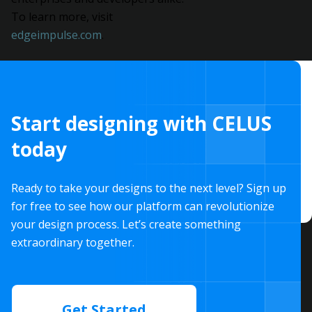
To learn more, visit
edgeimpulse.com
.
Start designing with CELUS
today
Ready to take your designs to the next level? Sign up
for free to see how our platform can revolutionize
your design process. Let’s create something
extraordinary together.
Get Started