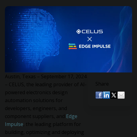
Austin, Texas – September 17, 2024
Share
– CELUS, the leading provider of AI-
powered electronics design
automation solutions for
developers, engineers, and
component suppliers, and
Edge
Impulse
, the leading platform for
building, optimizing and deploying