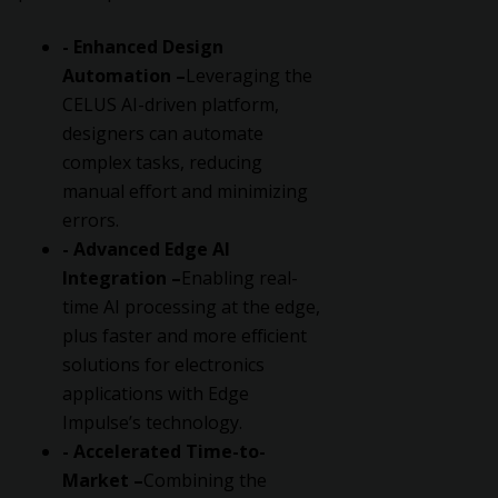
- Enhanced Design
Automation –
Leveraging the
CELUS AI-driven platform,
designers can automate
complex tasks, reducing
manual effort and minimizing
errors.
- Advanced Edge AI
Integration –
Enabling real-
time AI processing at the edge,
plus faster and more efficient
solutions for electronics
applications with Edge
Impulse’s technology.
- Accelerated Time-to-
Market –
Combining the