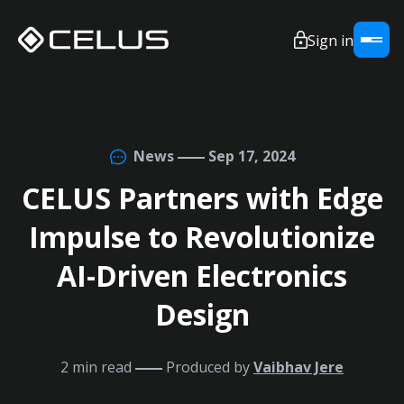
Sign in
News
Sep 17, 2024
CELUS Partners with Edge
Impulse to Revolutionize
AI-Driven Electronics
Design
2 min read
Produced by
Vaibhav Jere