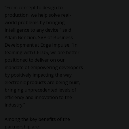
“From concept to design to
production, we help solve real-
world problems by bringing
intelligence to any device,” said
Adam Benzion, SVP of Business
Development at Edge Impulse. “In
teaming with CELUS, we are better
positioned to deliver on our
mandate of empowering developers
by positively impacting the way
electronic products are being built,
bringing unprecedented levels of
efficiency and innovation to the
industry.”
Among the key benefits of the
partnership are: