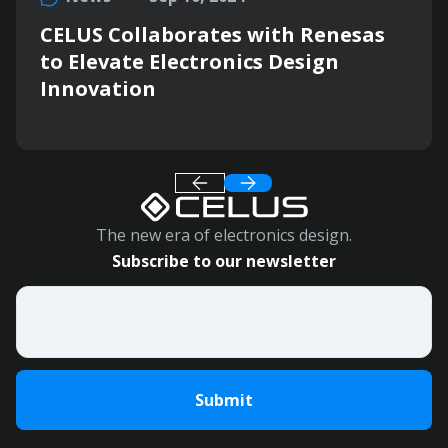
CELUS Collaborates with Renesas
to Elevate Electronics Design
Innovation
The new era of electronics design.
Subscribe to our newsletter
Email
*