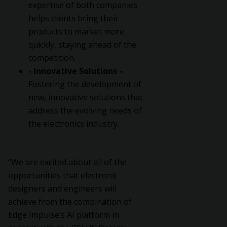
expertise of both companies
helps clients bring their
products to market more
quickly, staying ahead of the
competition.
- Innovative Solutions –
Fostering the development of
new, innovative solutions that
address the evolving needs of
the electronics industry.
“We are excited about all of the
opportunities that electronic
designers and engineers will
achieve from the combination of
Edge Impulse’s AI platform in