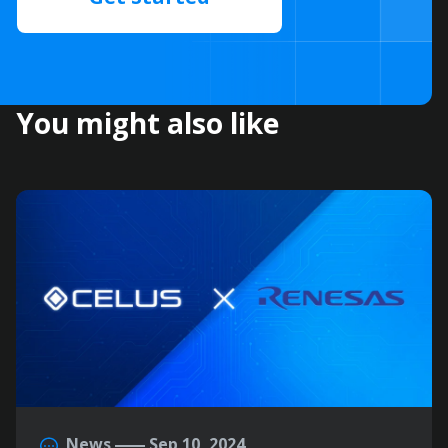
You might also like
News
Sep 10, 2024