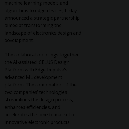
machine learning models and
algorithms to edge devices, today
announced a strategic partnership
aimed at transforming the
landscape of electronics design and
development.
The collaboration brings together
the AI-assisted, CELUS Design
Platform with Edge Impulse’s
advanced ML development
platform. The combination of the
two companies’ technologies
streamlines the design process,
enhances efficiencies, and
accelerates the time to market of
innovative electronic products.