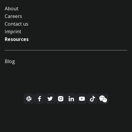
About
Careers
Contact us
Imprint
Resources
Blog