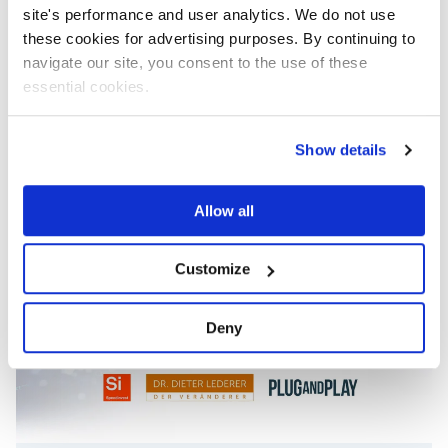
News
Apr 1, 2021
site's performance and user analytics. We do not use
these cookies for advertising purposes. By continuing to
CELUS is part of the project
navigate our site, you consent to the use of these
progressivKI
essential cookies.
Show details
Allow all
Customize
Deny