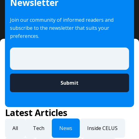
Newsletter
Join our community of informed readers and
subscribe to the newsletter that suits your
preferences.
Email
*
Latest Articles
All
Tech
News
Inside CELUS