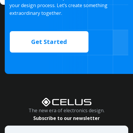
your design process. Let’s create something
extraordinary together.
Get Started
The new era of electronics design.
Subscribe to our newsletter
Email
*