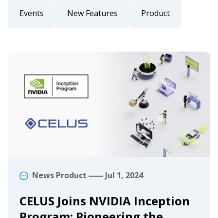
Events
New Features
Product
News
Product
Jul 1, 2024
CELUS Joins NVIDIA Inception
Program: Pioneering the