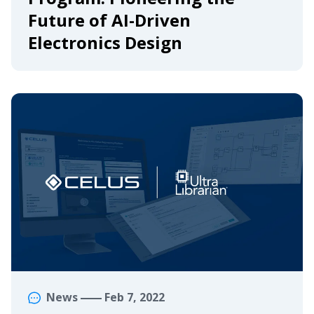
Future of AI-Driven
Electronics Design
News
Feb 7, 2022