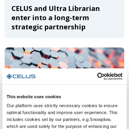
CELUS and Ultra Librarian
enter into a long-term
strategic partnership
This website uses cookies
Our platform uses strictly necessary cookies to ensure
optimal functionality and improve user experience. This
includes cookies set by our partners, e.g.Snowplow,
which are used solely for the purpose of enhancing our