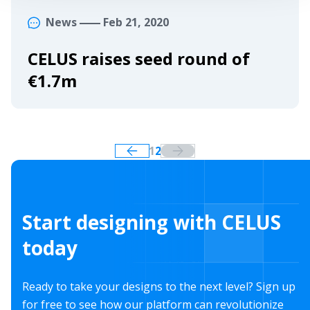
News
Feb 21, 2020
CELUS raises seed round of
€1.7m
1
2
Start designing with CELUS
today
Ready to take your designs to the next level? Sign up
for free to see how our platform can revolutionize