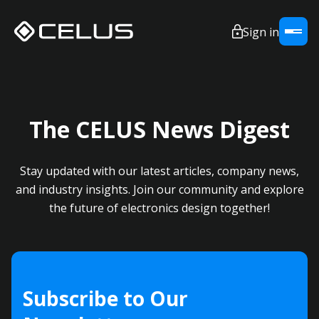
Sign in
The CELUS News Digest
Stay updated with our latest articles, company news,
and industry insights. Join our community and explore
the future of electronics design together!
Subscribe to Our