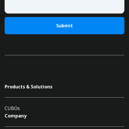
Products & Solutions
CUBOs
Company